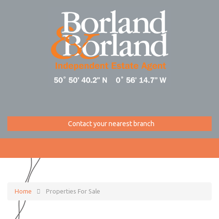
Contact your nearest branch
Home
Properties For Sale