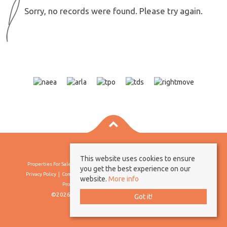
Sorry, no records were found. Please try again.
This website uses cookies to ensure
Properties For Sale By Region
Properties To Let By Region
Cookie Policy
you get the best experience on our
Privacy Policy
Complaints Procedure
Client Money Protection Certificate
website.
More info
Propertymark Conduct & Membership Rules
©2026 Borland & Borland. All rights reserved
Got it!