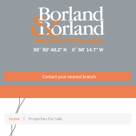
Contact your nearest branch
Home
Properties For Sale