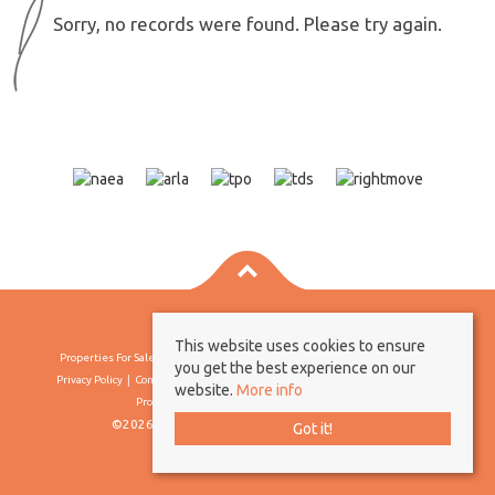
Sorry, no records were found. Please try again.
This website uses cookies to ensure
Properties For Sale By Region
Properties To Let By Region
Cookie Policy
you get the best experience on our
Privacy Policy
Complaints Procedure
Client Money Protection Certificate
website.
More info
Propertymark Conduct & Membership Rules
©2026 Borland & Borland. All rights reserved
Got it!