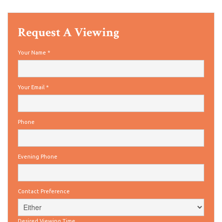
Request A Viewing
Your Name
*
Your Email
*
Phone
Evening Phone
Contact Preference
Desired Viewing Time