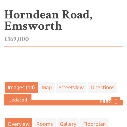
Horndean Road,
Emsworth
£169,000
Images (14)
Map
Streetview
Directions
Updated
Photo 13
Next
Overview
Rooms
Gallery
Floorplan