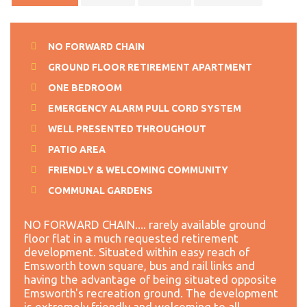
NO FORWARD CHAIN
GROUND FLOOR RETIREMENT APARTMENT
ONE BEDROOM
EMERGENCY ALARM PULL CORD SYSTEM
WELL PRESENTED THROUGHOUT
PATIO AREA
FRIENDLY & WELCOMING COMMUNITY
COMMUNAL GARDENS
NO FORWARD CHAIN.... rarely available ground
floor flat in a much requested retirement
development. Situated within easy reach of
Emsworth town square, bus and rail links and
having the advantage of being situated opposite
Emsworth's recreation ground. The development
is extremely friendly and welcoming to all