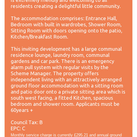
residents creating a delightful little community.
The accommodation comprises: Entrance Hall,
Bedroom with built in wardrobes, Shower Room,
Sitting Room with doors opening onto the patio,
Kitchen/Breakfast Room.
This inviting development has a large communal
residence lounge, laundry room, communal
gardens and car park. There is an emergency
alarm pull system with regular visits by the
Scheme Manager. The property offers
independent living with an attractively arranged
ground floor accommodation with a sitting room
and patio door onto a private sitting area which is
south west facing, a fitted Kitchen, spacious
bedroom and shower room. Applicants must be
60years +
Council Tax: B
EPC: C
Monthly service charge is currently £295.21 and annual ground