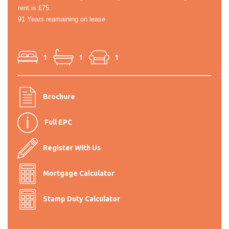
rent is £75.
91 Years reamaining on lease
1
1
1
Brochure
Full EPC
Register With Us
Mortgage Calculator
Stamp Duty Calculator