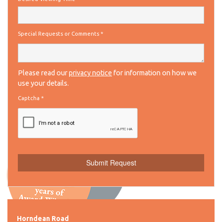
Special Requests or Comments
*
Please read our
privacy notice
for information on how we
use your details.
Captcha
*
Horndean Road