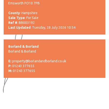
Emsworth PO10 7PB
County
: Hampshire
Sale Type
: For Sale
Ref #
: BB003192
Last Updated
: Tuesday, 28 July 2026 10:54
Borland & Borland
Borland & Borland
E:
property@borlandandborland.co.uk
P:
01243 377655
M:
01243 377655