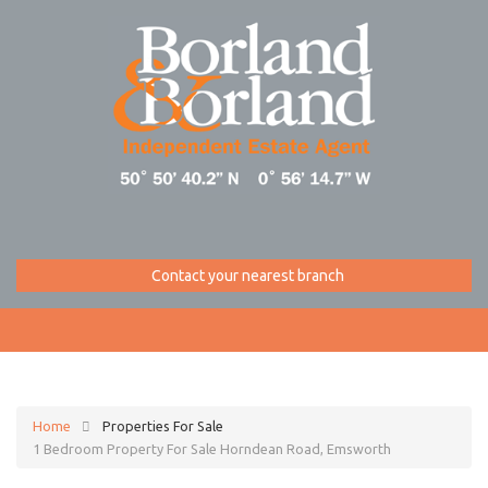
Contact your nearest branch
Home
Properties For Sale
1 Bedroom Property For Sale Horndean Road, Emsworth