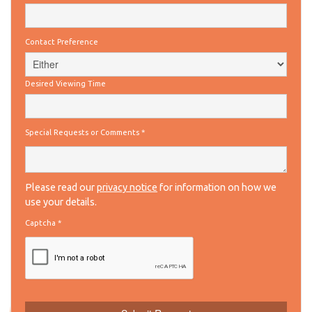
Contact Preference
Desired Viewing Time
Special Requests or Comments
*
Please read our
privacy notice
for information on how we
use your details.
Captcha
*