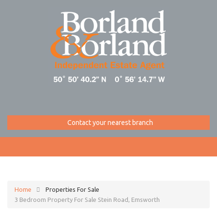
Contact your nearest branch
Home
Properties For Sale
3 Bedroom Property For Sale Stein Road, Emsworth