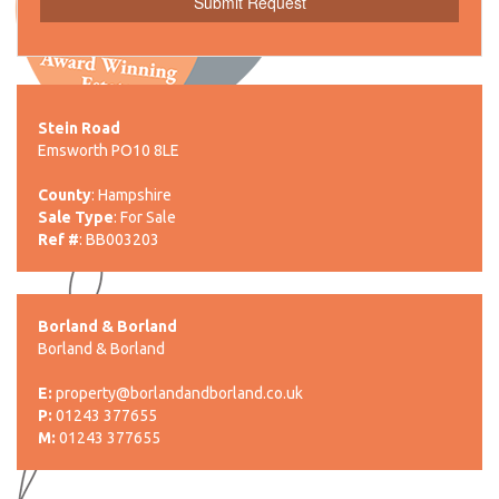
Stein Road
Emsworth PO10 8LE
County
: Hampshire
Sale Type
: For Sale
Ref #
: BB003203
Borland & Borland
Borland & Borland
E:
property@borlandandborland.co.uk
P:
01243 377655
M:
01243 377655