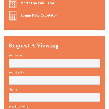
Mortgage Calculator
Stamp Duty Calculator
Request A Viewing
Your Name
*
Your Email
*
Phone
Evening Phone