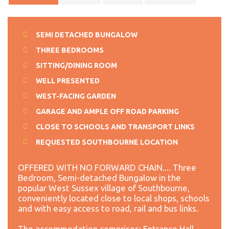
SEMI DETACHED BUNGALOW
THREE BEDROOMS
SITTING/DINING ROOM
WELL PRESENTED
WEST-FACING GARDEN
GARAGE AND AMPLE OFF ROAD PARKING
CLOSE TO SCHOOLS AND TRANSPORT LINKS
REQUESTED SOUTHBOURNE LOCATION
OFFERED WITH NO FORWARD CHAIN.... Three
Bedroom, Semi-detached Bungalow in the
popular West Sussex village of Southbourne,
conveniently located close to local shops, schools
and with easy access to road, rail and bus links.
The accommodation comprises: Entrance Hall,