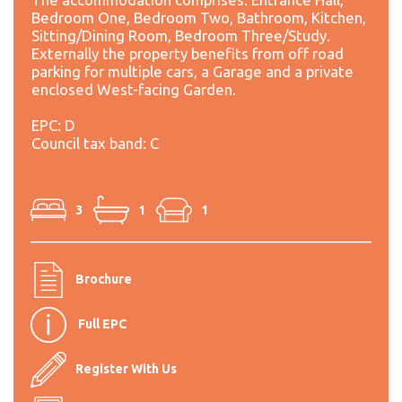
Bedroom One, Bedroom Two, Bathroom, Kitchen,
Sitting/Dining Room, Bedroom Three/Study.
Externally the property benefits from off road
parking for multiple cars, a Garage and a private
enclosed West-facing Garden.
EPC: D
Council tax band: C
3
1
1
Brochure
Full EPC
Register With Us