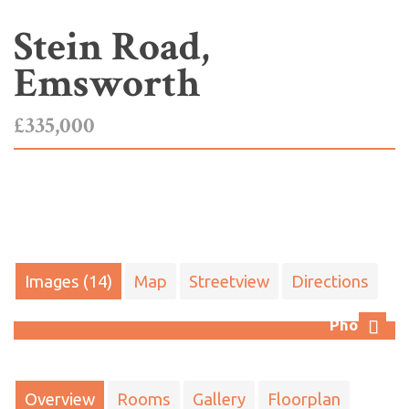
Stein Road,
Emsworth
£335,000
Images (14)
Map
Streetview
Directions
Photo 7
Next
Overview
Rooms
Gallery
Floorplan