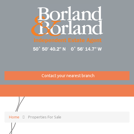
Contact your nearest branch
Home
Properties For Sale