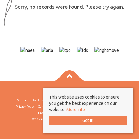
Sorry, no records were found. Please try again.
This website uses cookies to ensure
Properties For Sale By Region
Properties To Let By Region
Cookie Policy
you get the best experience on our
Privacy Policy
Complaints Procedure
Client Money Protection Certificate
website.
More info
Propertymark Conduct & Membership Rules
©2026 Borland & Borland. All rights reserved
Got it!