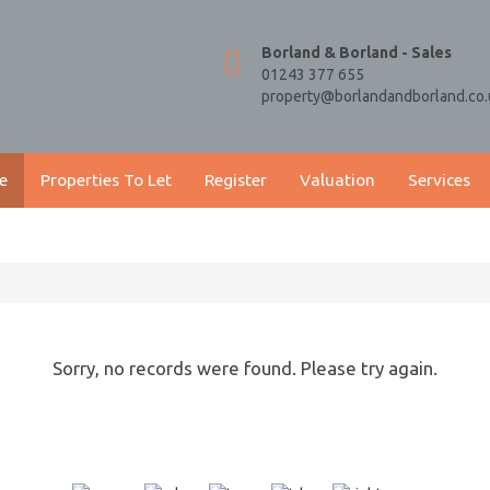
Borland & Borland - Sales
01243 377 655
property@borlandandborland.co.
e
Properties To Let
Register
Valuation
Services
Sorry, no records were found. Please try again.