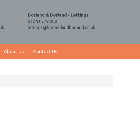
Borland & Borland - Lettings
01243 379 000
uk
lettings@borlandandborland.co.uk
About Us
Contact Us