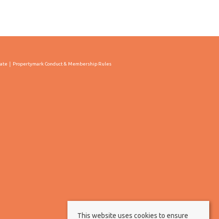
cate
Propertymark Conduct & Membership Rules
This website uses cookies to ensure