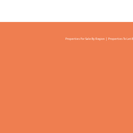
Properties For Sale By Region
Properties To Let 