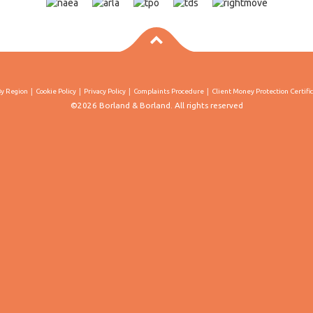
By Region
Cookie Policy
Privacy Policy
Complaints Procedure
Client Money Protection Certifi
©2026 Borland & Borland. All rights reserved