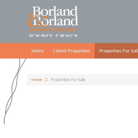
Home
Latest Properties
Properties For Sal
Home
Properties For Sale