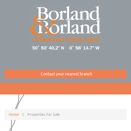
Contact your nearest branch
Home
Properties For Sale