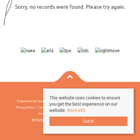
Sorry, no records were found. Please try again.
This website uses cookies to ensure
Properties For Sale By Region
Properties To Let By Region
Cookie Policy
you get the best experience on our
Privacy Policy
Complaints Procedure
Client Money Protection Certificate
website.
More info
Propertymark Conduct & Membership Rules
©2026 Borland & Borland. All rights reserved
Got it!