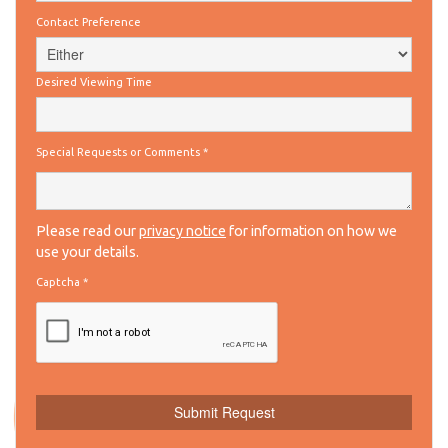
Contact Preference
Desired Viewing Time
Special Requests or Comments
*
Please read our
privacy notice
for information on how we
use your details.
Captcha
*