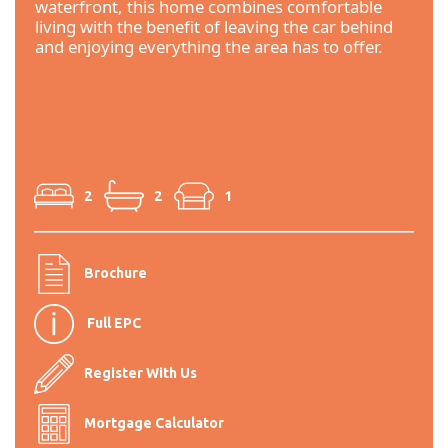
waterfront, this home combines comfortable
living with the benefit of leaving the car behind
and enjoying everything the area has to offer.
2
2
1
Brochure
Full EPC
Register With Us
Mortgage Calculator