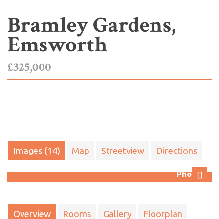
Bramley Gardens,
Emsworth
£325,000
Images (14)
Map
Streetview
Directions
Photo 7
Next
Overview
Rooms
Gallery
Floorplan