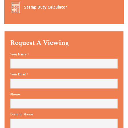
Stamp Duty Calculator
Request A Viewing
Your Name
*
Your Email
*
Phone
Evening Phone