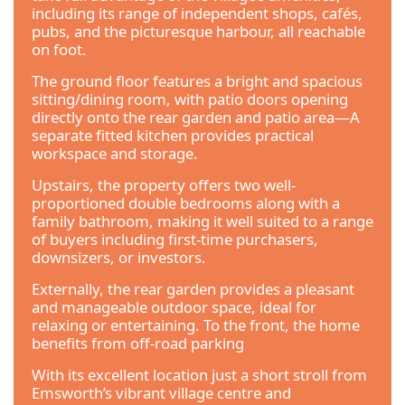
including its range of independent shops, cafés,
pubs, and the picturesque harbour, all reachable
on foot.
The ground floor features a bright and spacious
sitting/dining room, with patio doors opening
directly onto the rear garden and patio area—A
separate fitted kitchen provides practical
workspace and storage.
Upstairs, the property offers two well-
proportioned double bedrooms along with a
family bathroom, making it well suited to a range
of buyers including first-time purchasers,
downsizers, or investors.
Externally, the rear garden provides a pleasant
and manageable outdoor space, ideal for
relaxing or entertaining. To the front, the home
benefits from off-road parking
With its excellent location just a short stroll from
Emsworth’s vibrant village centre and