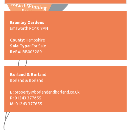
Bramley Gardens
Emsworth PO10 8AN
County
: Hampshire
Sale Type
: For Sale
Ref #
: BB003289
Borland & Borland
Borland & Borland
E:
property@borlandandborland.co.uk
P:
01243 377655
M:
01243 377655