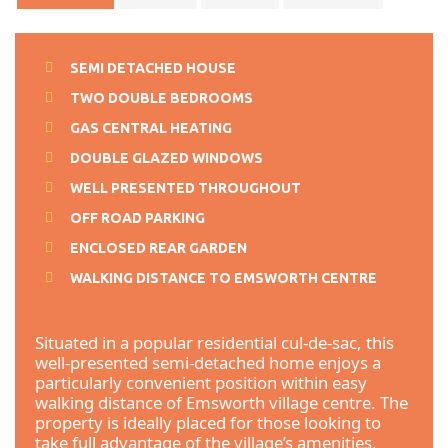
SEMI DETACHED HOUSE
TWO DOUBLE BEDROOMS
GAS CENTRAL HEATING
DOUBLE GLAZED WINDOWS
WELL PRESENTED THROUGHOUT
OFF ROAD PARKING
ENCLOSED REAR GARDEN
WALKING DISTANCE TO EMSWORTH CENTRE
Situated in a popular residential cul-de-sac, this
well-presented semi-detached home enjoys a
particularly convenient position within easy
walking distance of Emsworth village centre. The
property is ideally placed for those looking to
take full advantage of the village’s amenities,