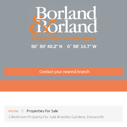
Contact your nearest branch
Home
Properties For Sale
2 Bedroom Property For Sale Bramley Gardens, Emsworth