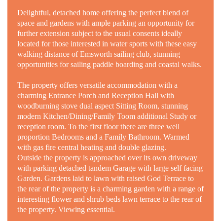
Delightful, detached home offering the perfect blend of
space and gardens with ample parking an opportunity for
further extension subject to the usual consents ideally
located for those interested in water sports with these easy
walking distance of Emsworth sailing club, stunning
opportunities for sailing paddle boarding and coastal walks.
The property offers versatile accommodation with a
charming Entrance Porch and Reception Hall with
woodburning stove dual aspect Sitting Room, stunning
modern Kitchen/Dining/Family Toom additional Study
or
reception room. To the first floor there are three well
proportion Bedrooms and a Family Bathroom. Warmed
with gas fire central heating and double glazing.
Outside the property is approached over its own driveway
with parking detached tandem Garage with large self facing
Garden. Gardens laid to lawn with raised God Terrace to
the rear of the property is a charming garden with a range of
interesting flower and shrub beds lawn terrace to the rear of
the property. Viewing essential.