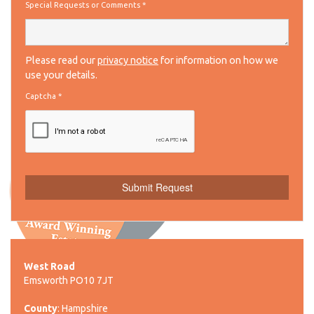
Special Requests or Comments
*
Please read our
privacy notice
for information on how we
use your details.
Captcha
*
West Road
Emsworth PO10 7JT
County
: Hampshire