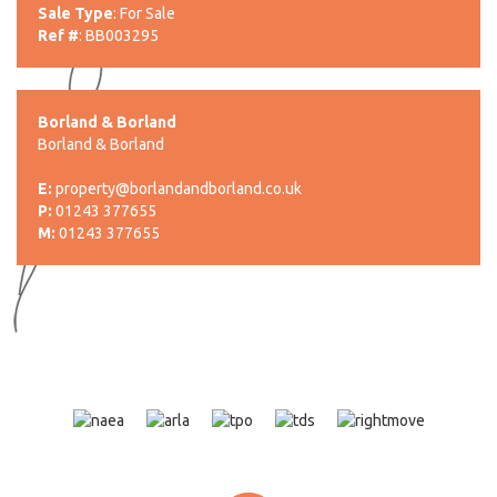
Sale Type
: For Sale
Ref #
: BB003295
Borland & Borland
Borland & Borland
E:
property@borlandandborland.co.uk
P:
01243 377655
M:
01243 377655