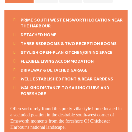
PRIME SOUTH WEST EMSWORTH LOCATION NEAR
THE HARBOUR
DETACHED HOME
THREE BEDROOMS & TWO RECEPTION ROOMS
STYLISH OPEN-PLAN KITCHEN/DINING SPACE
FLEXIBLE LIVING ACCOMMODATION
DRIVEWAY & DETACHED GARAGE
WELL ESTABLISHED FRONT & REAR GARDENS
WALKING DISTANCE TO SAILING CLUBS AND
FORESHORE
Often sort rarely found this pretty villa style home located in
a secluded position in the desirable south-west corner of
Emsworth moments from the foreshore Of Chichester
Harbour‘s national landscape.