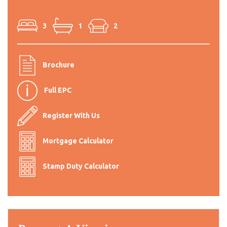
3
1
2
Brochure
Full EPC
Register With Us
Mortgage Calculator
Stamp Duty Calculator