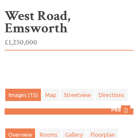
West Road,
Emsworth
£1,250,000
Images (15)
Map
Streetview
Directions
Photo 3
Next
Overview
Rooms
Gallery
Floorplan