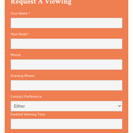
Request A Viewing
Your Name
*
Your Email
*
Phone
Evening Phone
Contact Preference
Desired Viewing Time