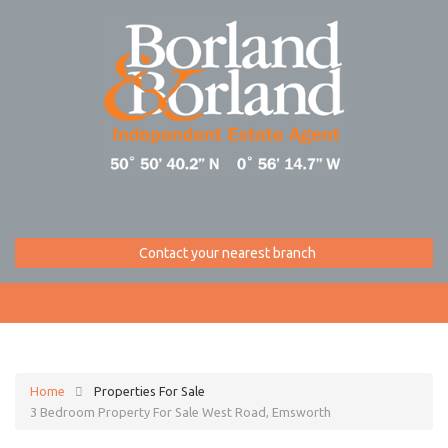
Contact your nearest branch
Home
Properties For Sale
3 Bedroom Property For Sale West Road, Emsworth