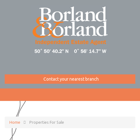
Contact your nearest branch
Home
Properties For Sale