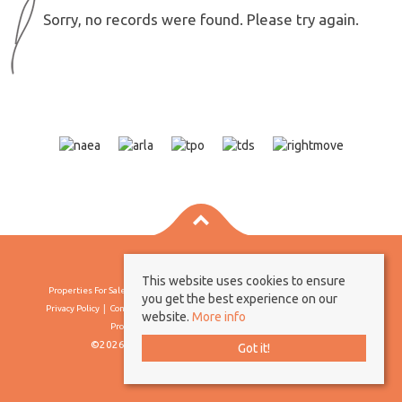
Sorry, no records were found. Please try again.
This website uses cookies to ensure
Properties For Sale By Region
Properties To Let By Region
Cookie Policy
you get the best experience on our
Privacy Policy
Complaints Procedure
Client Money Protection Certificate
website.
More info
Propertymark Conduct & Membership Rules
©2026 Borland & Borland. All rights reserved
Got it!