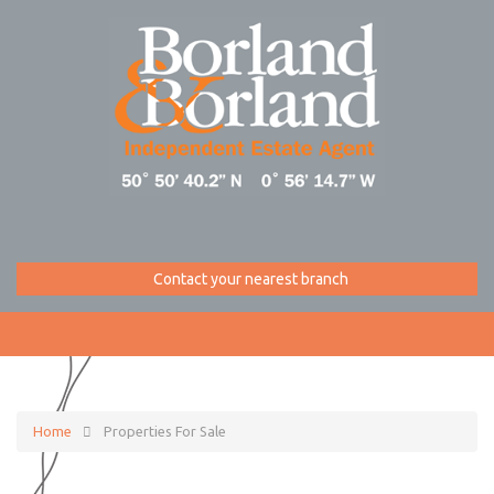
Contact your nearest branch
Home
Properties For Sale