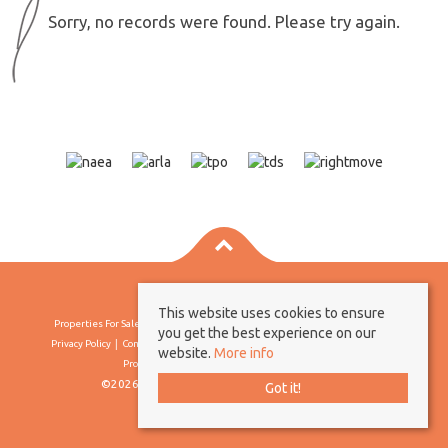
Sorry, no records were found. Please try again.
This website uses cookies to ensure
Properties For Sale By Region
Properties To Let By Region
Cookie Policy
you get the best experience on our
Privacy Policy
Complaints Procedure
Client Money Protection Certificate
website.
More info
Propertymark Conduct & Membership Rules
©2026 Borland & Borland. All rights reserved
Got it!