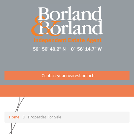
Contact your nearest branch
Home
Properties For Sale