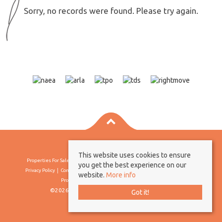
Sorry, no records were found. Please try again.
This website uses cookies to ensure
Properties For Sale By Region
Properties To Let By Region
Cookie Policy
you get the best experience on our
Privacy Policy
Complaints Procedure
Client Money Protection Certificate
website.
More info
Propertymark Conduct & Membership Rules
©2026 Borland & Borland. All rights reserved
Got it!