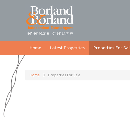
Home
Latest Properties
Properties For Sal
Home
Properties For Sale