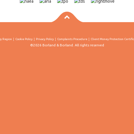
By Region
Cookie Policy
Privacy Policy
Complaints Procedure
Client Money Protection Certifi
©2026 Borland & Borland. All rights reserved