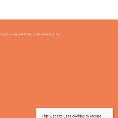
cate
Propertymark Conduct & Membership Rules
This website uses cookies to ensure