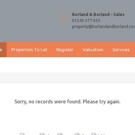
Borland & Borland - Sales
01243 377 655
property@borlandandborland.co.
e
Properties To Let
Register
Valuation
Services
Sorry, no records were found. Please try again.