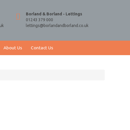
Borland & Borland - Lettings
01243 379 000
uk
lettings@borlandandborland.co.uk
About Us
Contact Us