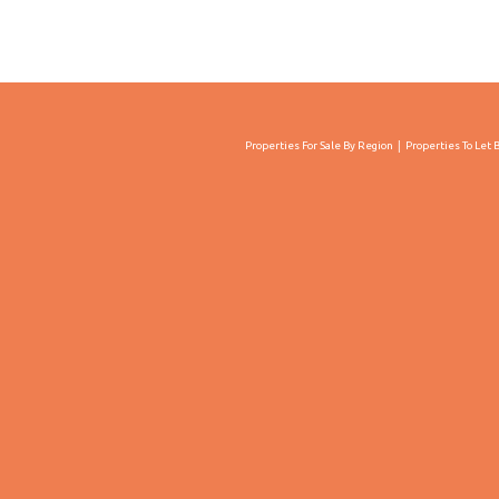
Properties For Sale By Region
Properties To Let 