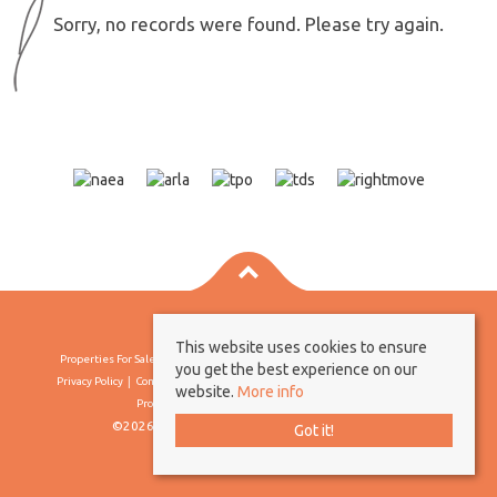
Sorry, no records were found. Please try again.
This website uses cookies to ensure
Properties For Sale By Region
Properties To Let By Region
Cookie Policy
you get the best experience on our
Privacy Policy
Complaints Procedure
Client Money Protection Certificate
website.
More info
Propertymark Conduct & Membership Rules
©2026 Borland & Borland. All rights reserved
Got it!