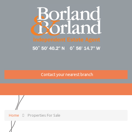
Contact your nearest branch
Home
Properties For Sale