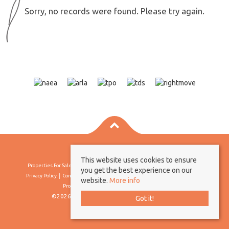
Sorry, no records were found. Please try again.
This website uses cookies to ensure
Properties For Sale By Region
Properties To Let By Region
Cookie Policy
you get the best experience on our
Privacy Policy
Complaints Procedure
Client Money Protection Certificate
website.
More info
Propertymark Conduct & Membership Rules
©2026 Borland & Borland. All rights reserved
Got it!