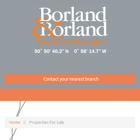
Contact your nearest branch
Home
Properties For Sale