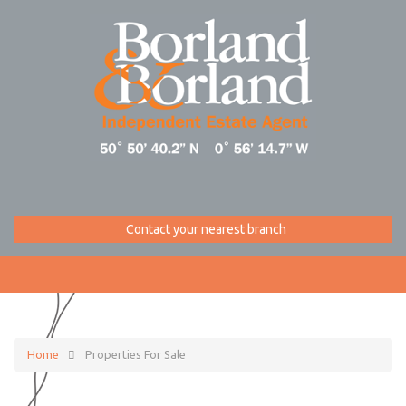
Contact your nearest branch
Home
Properties For Sale