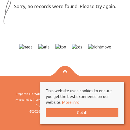
Sorry, no records were found. Please try again.
This website uses cookies to ensure
Properties For Sale By Region
Properties To Let By Region
Cookie Policy
you get the best experience on our
Privacy Policy
Complaints Procedure
Client Money Protection Certificate
website.
More info
Propertymark Conduct & Membership Rules
©2026 Borland & Borland. All rights reserved
Got it!