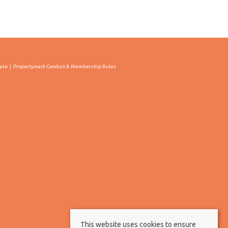
cate
Propertymark Conduct & Membership Rules
This website uses cookies to ensure