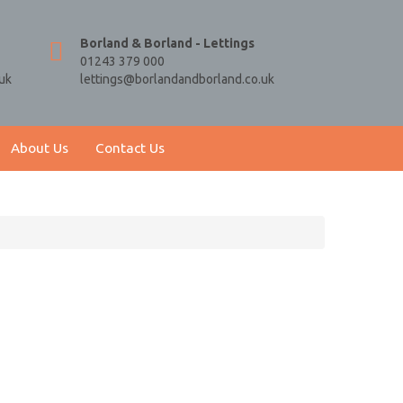
Borland & Borland - Lettings
01243 379 000
uk
lettings@borlandandborland.co.uk
About Us
Contact Us