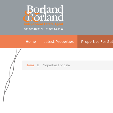
Home
Latest Properties
Properties For Sal
Home
Properties For Sale