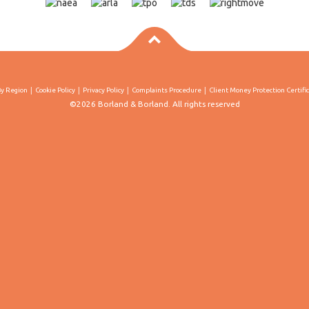
By Region
Cookie Policy
Privacy Policy
Complaints Procedure
Client Money Protection Certifi
©2026 Borland & Borland. All rights reserved