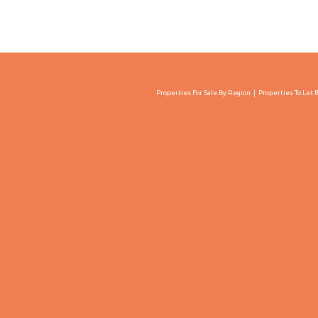
Properties For Sale By Region
Properties To Let 