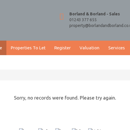
Borland & Borland - Sales
01243 377 655
property@borlandandborland.co.
e
Properties To Let
Register
Valuation
Services
Sorry, no records were found. Please try again.