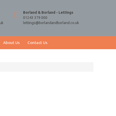
Borland & Borland - Lettings
01243 379 000
uk
lettings@borlandandborland.co.uk
About Us
Contact Us