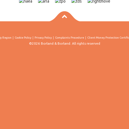
By Region
Cookie Policy
Privacy Policy
Complaints Procedure
Client Money Protection Certifi
©2026 Borland & Borland. All rights reserved