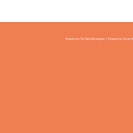
Properties For Sale By Region
Properties To Let 