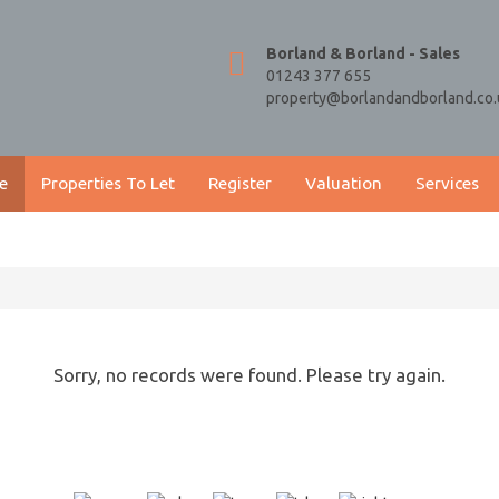
Borland & Borland - Sales
01243 377 655
property@borlandandborland.co.
e
Properties To Let
Register
Valuation
Services
Sorry, no records were found. Please try again.