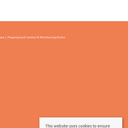
cate
Propertymark Conduct & Membership Rules
This website uses cookies to ensure