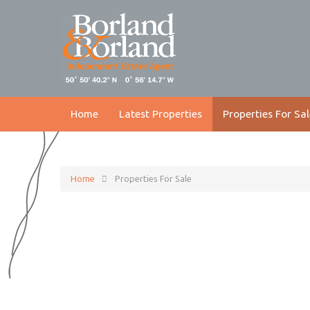
Home
Latest Properties
Properties For Sal
Home
Properties For Sale