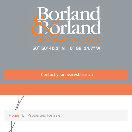
Contact your nearest branch
Home
Properties For Sale