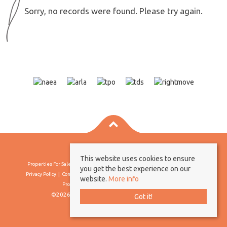
Sorry, no records were found. Please try again.
This website uses cookies to ensure
Properties For Sale By Region
Properties To Let By Region
Cookie Policy
you get the best experience on our
Privacy Policy
Complaints Procedure
Client Money Protection Certificate
website.
More info
Propertymark Conduct & Membership Rules
©2026 Borland & Borland. All rights reserved
Got it!