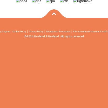
By Region
Cookie Policy
Privacy Policy
Complaints Procedure
Client Money Protection Certifi
©2026 Borland & Borland. All rights reserved