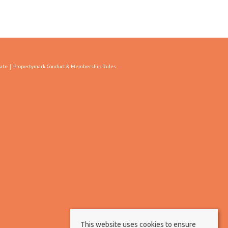
cate
Propertymark Conduct & Membership Rules
This website uses cookies to ensure