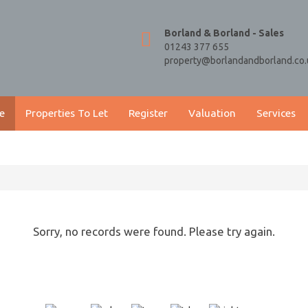
Borland & Borland - Sales
01243 377 655
property@borlandandborland.co.
e
Properties To Let
Register
Valuation
Services
Sorry, no records were found. Please try again.