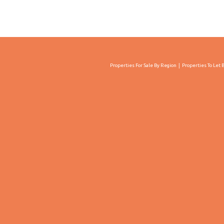
Properties For Sale By Region
Properties To Let 