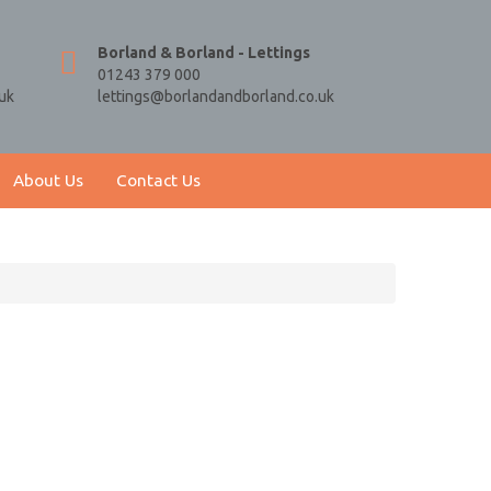
Borland & Borland - Lettings
01243 379 000
uk
lettings@borlandandborland.co.uk
About Us
Contact Us