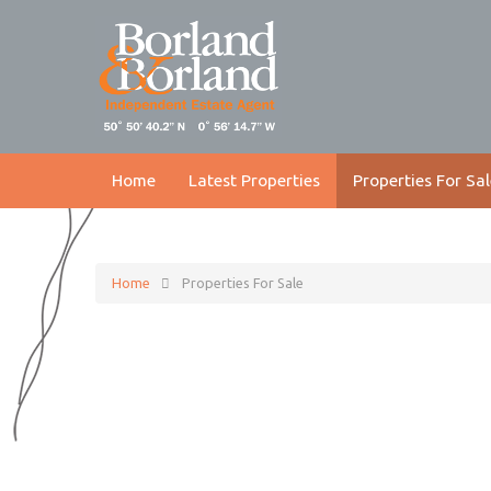
Home
Latest Properties
Properties For Sal
Home
Properties For Sale