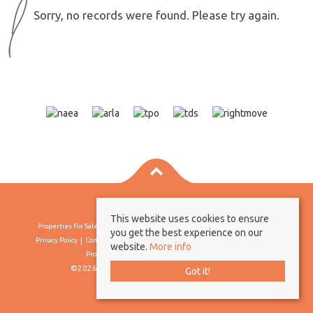
Sorry, no records were found. Please try again.
This website uses cookies to ensure
Properties For Sale By Region
Properties To Let By Region
Cookie Policy
you get the best experience on our
Privacy Policy
Complaints Procedure
Client Money Protection Certificate
website.
More info
Propertymark Conduct & Membership Rules
©2026 Borland & Borland. All rights reserved
Got it!