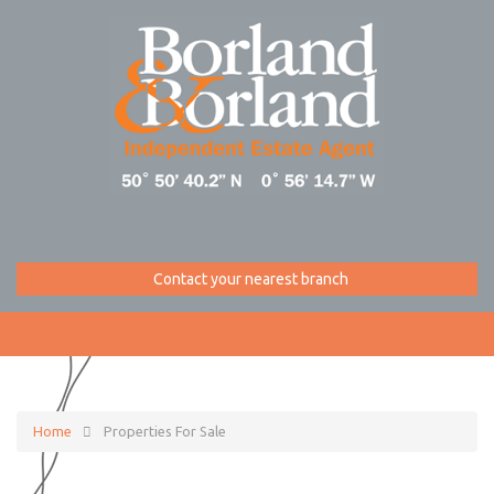
Contact your nearest branch
Home
Properties For Sale