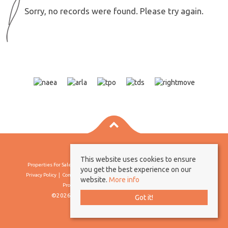
Sorry, no records were found. Please try again.
This website uses cookies to ensure
Properties For Sale By Region
Properties To Let By Region
Cookie Policy
you get the best experience on our
Privacy Policy
Complaints Procedure
Client Money Protection Certificate
website.
More info
Propertymark Conduct & Membership Rules
©2026 Borland & Borland. All rights reserved
Got it!