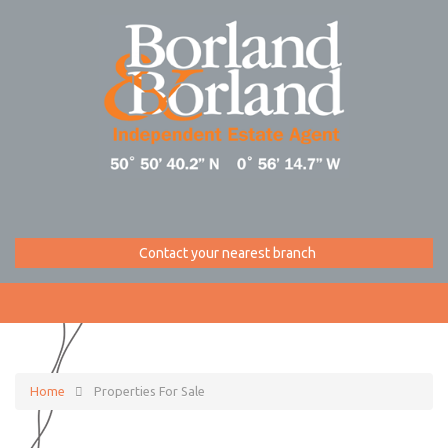
Contact your nearest branch
Home
Properties For Sale