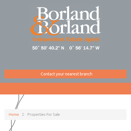
Contact your nearest branch
Home
Properties For Sale