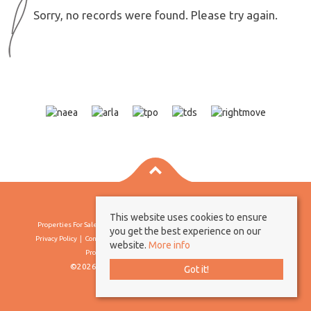
Sorry, no records were found. Please try again.
This website uses cookies to ensure
Properties For Sale By Region
Properties To Let By Region
Cookie Policy
you get the best experience on our
Privacy Policy
Complaints Procedure
Client Money Protection Certificate
website.
More info
Propertymark Conduct & Membership Rules
©2026 Borland & Borland. All rights reserved
Got it!