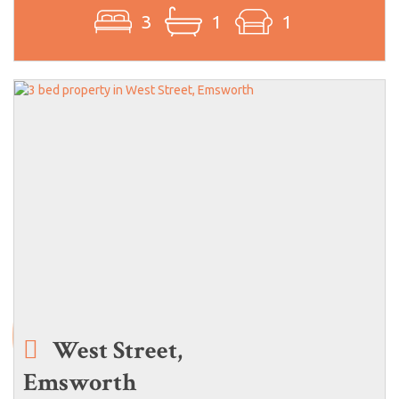
3
1
1
West Street,
Emsworth