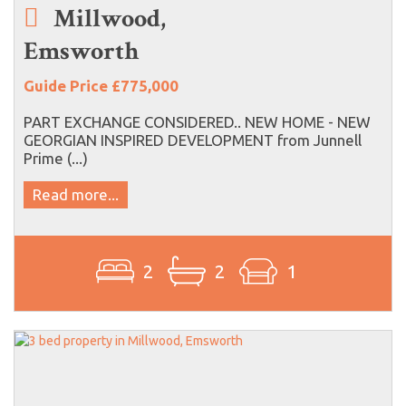
Millwood,
Emsworth
Guide Price £775,000
PART EXCHANGE CONSIDERED.. NEW HOME - NEW
GEORGIAN INSPIRED DEVELOPMENT from Junnell
Prime (...)
Read more...
2
2
1