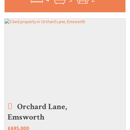
Orchard Lane,
Emsworth
£695,000