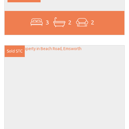
3
2
2