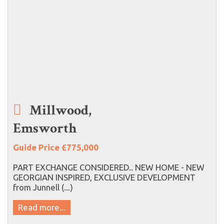
Millwood,
Emsworth
Guide Price £775,000
PART EXCHANGE CONSIDERED.. NEW HOME - NEW
GEORGIAN INSPIRED, EXCLUSIVE DEVELOPMENT
from Junnell (...)
Read more...