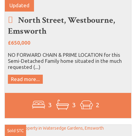
Updated
North Street, Westbourne,
Emsworth
£650,000
NO FORWARD CHAIN & PRIME LOCATION for this
Semi-Detached Family home situated in the much
requested (...)
Read more...
3
3
2