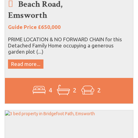
Beach Road,
Emsworth
Guide Price £650,000
PRIME LOCATION & NO FORWARD CHAIN for this
Detached Family Home occupying a generous
garden plot (...)
Read more...
4
2
2