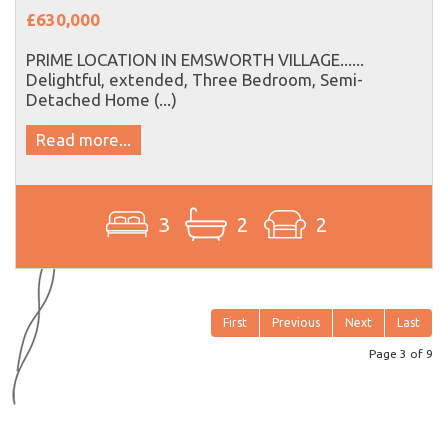
£630,000
PRIME LOCATION IN EMSWORTH VILLAGE......
Delightful, extended, Three Bedroom, Semi-
Detached Home (...)
Read more...
3
2
2
First
Previous
Next
Last
Page 3 of 9