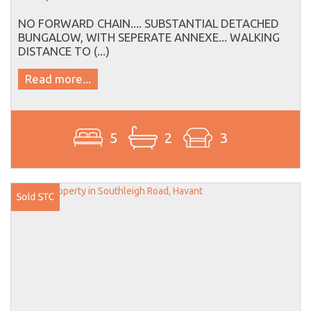
NO FORWARD CHAIN.... SUBSTANTIAL DETACHED
BUNGALOW, WITH SEPERATE ANNEXE... WALKING
DISTANCE TO (...)
Read more...
5
2
3