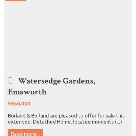
Watersedge Gardens,
Emsworth
£650,000
Borland & Borland are pleased to offer for sale this
extended, Detached Home, located moments (...)
Read more...