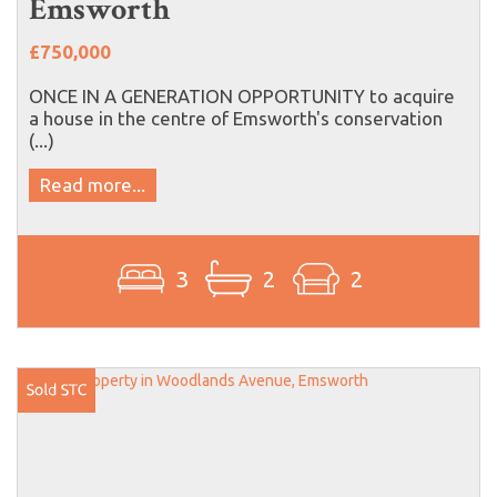
Emsworth
£750,000
ONCE IN A GENERATION OPPORTUNITY to acquire
a house in the centre of Emsworth's conservation
(...)
Read more...
3
2
2