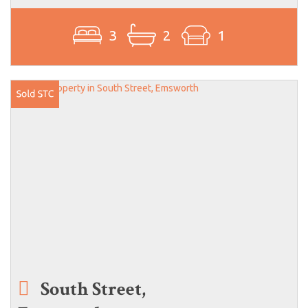
3
2
1
South Street,