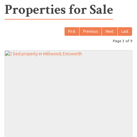
Properties for Sale
First
Previous
Next
Last
Page 3 of 9