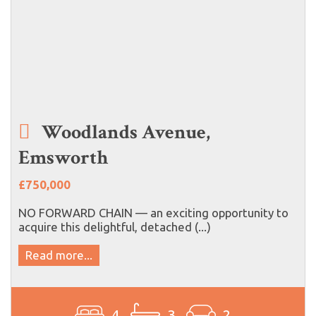
Woodlands Avenue,
Emsworth
£750,000
NO FORWARD CHAIN — an exciting opportunity to
acquire this delightful, detached (...)
Read more...
4
3
2