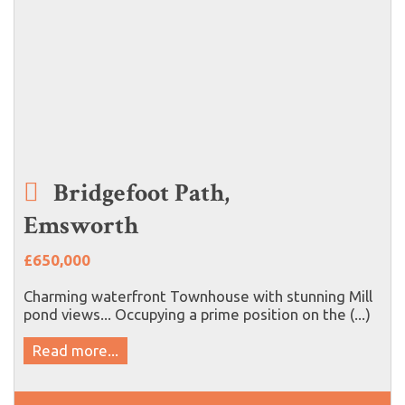
Bridgefoot Path,
Emsworth
£650,000
Charming waterfront Townhouse with stunning Mill
pond views... Occupying a prime position on the (...)
Read more...