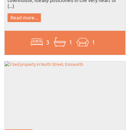
(...)
Read more...
3
1
1