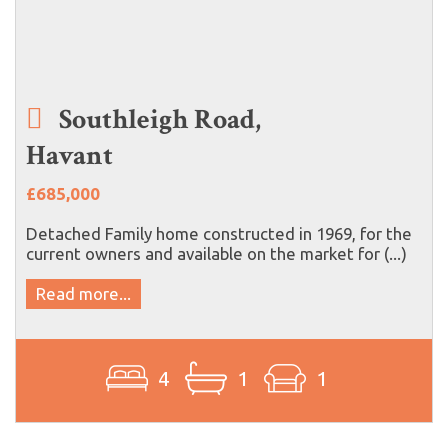
Southleigh Road,
Havant
£685,000
Detached Family home constructed in 1969, for the
current owners and available on the market for (...)
Read more...
4
1
1