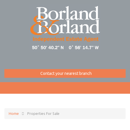
Contact your nearest branch
Home
Properties For Sale