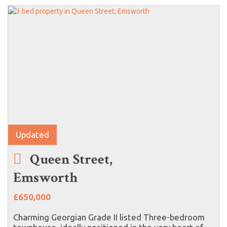
Updated
Queen Street,
Emsworth
£650,000
Charming Georgian Grade II listed Three-bedroom
townhouse, ideally positioned in the very heart of