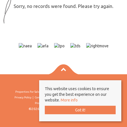
Sorry, no records were found. Please try again.
This website uses cookies to ensure
Properties For Sale By Region
Properties To Let By Region
Cookie Policy
you get the best experience on our
Privacy Policy
Complaints Procedure
Client Money Protection Certificate
website.
More info
Propertymark Conduct & Membership Rules
©2026 Borland & Borland. All rights reserved
Got it!