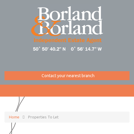
Contact your nearest branch
Home
Properties To Let