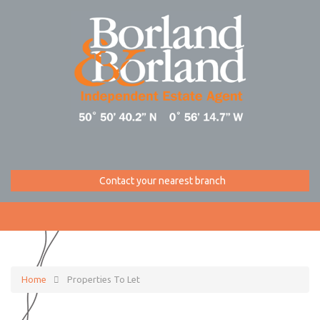
Contact your nearest branch
Home
Properties To Let