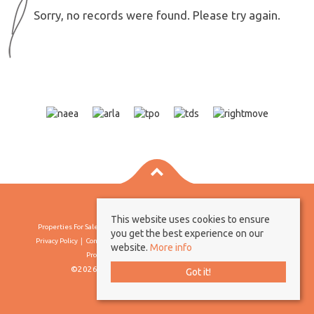
Sorry, no records were found. Please try again.
This website uses cookies to ensure
Properties For Sale By Region
Properties To Let By Region
Cookie Policy
you get the best experience on our
Privacy Policy
Complaints Procedure
Client Money Protection Certificate
website.
More info
Propertymark Conduct & Membership Rules
©2026 Borland & Borland. All rights reserved
Got it!