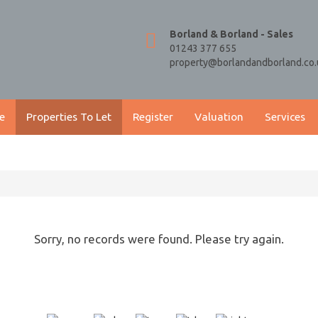
Borland & Borland - Sales
01243 377 655
property@borlandandborland.co.
e
Properties To Let
Register
Valuation
Services
Sorry, no records were found. Please try again.