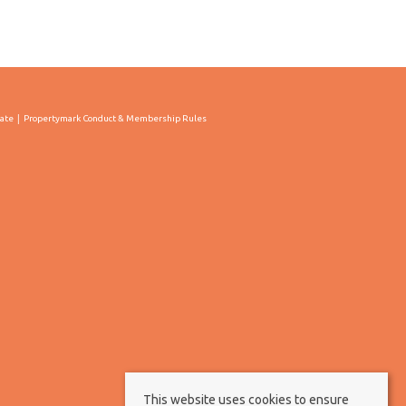
cate
Propertymark Conduct & Membership Rules
This website uses cookies to ensure