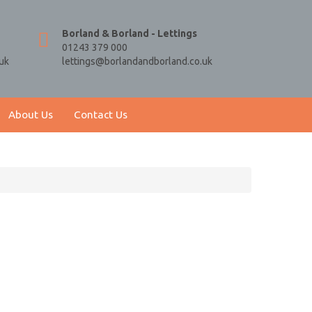
Borland & Borland - Lettings
01243 379 000
uk
lettings@borlandandborland.co.uk
About Us
Contact Us