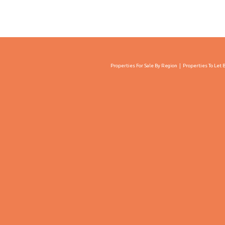
Properties For Sale By Region
Properties To Let 