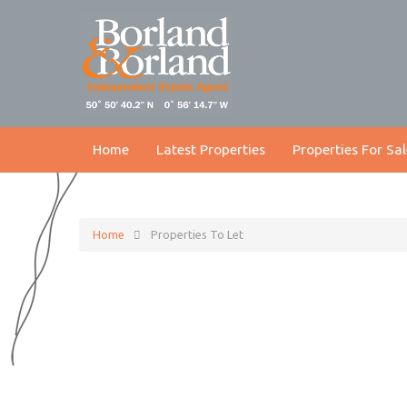
Home
Latest Properties
Properties For Sal
Home
Properties To Let