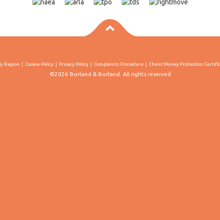
By Region
Cookie Policy
Privacy Policy
Complaints Procedure
Client Money Protection Certifi
©2026 Borland & Borland. All rights reserved