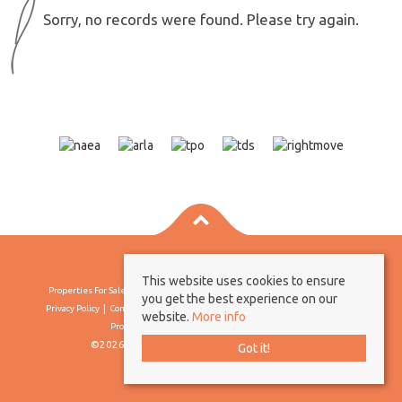
Sorry, no records were found. Please try again.
This website uses cookies to ensure
Properties For Sale By Region
Properties To Let By Region
Cookie Policy
you get the best experience on our
Privacy Policy
Complaints Procedure
Client Money Protection Certificate
website.
More info
Propertymark Conduct & Membership Rules
©2026 Borland & Borland. All rights reserved
Got it!