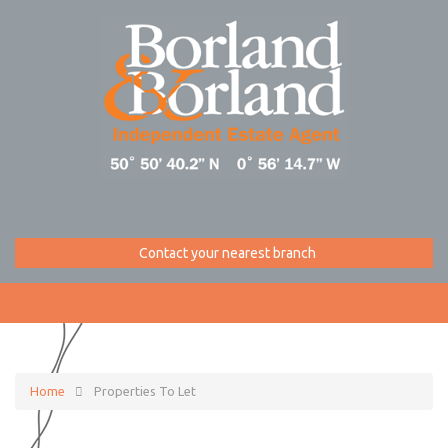
Contact your nearest branch
Home
Properties To Let