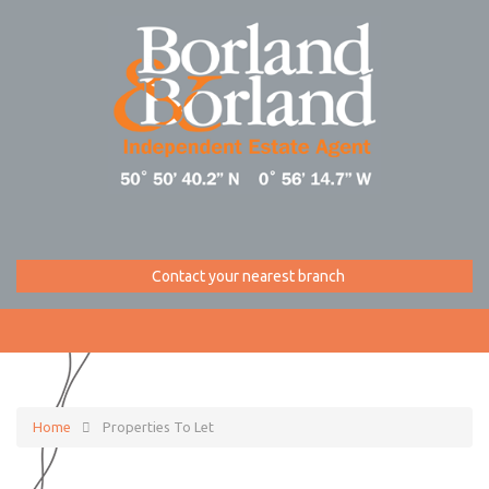
Contact your nearest branch
Home
Properties To Let