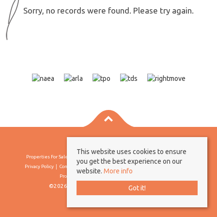
Sorry, no records were found. Please try again.
This website uses cookies to ensure
Properties For Sale By Region
Properties To Let By Region
Cookie Policy
you get the best experience on our
Privacy Policy
Complaints Procedure
Client Money Protection Certificate
website.
More info
Propertymark Conduct & Membership Rules
©2026 Borland & Borland. All rights reserved
Got it!