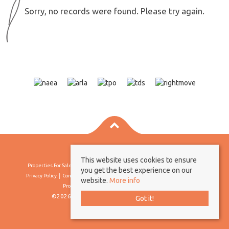
Sorry, no records were found. Please try again.
This website uses cookies to ensure
Properties For Sale By Region
Properties To Let By Region
Cookie Policy
you get the best experience on our
Privacy Policy
Complaints Procedure
Client Money Protection Certificate
website.
More info
Propertymark Conduct & Membership Rules
©2026 Borland & Borland. All rights reserved
Got it!