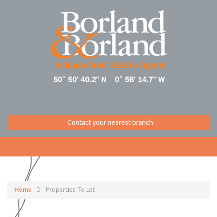
Contact your nearest branch
Home
Properties To Let