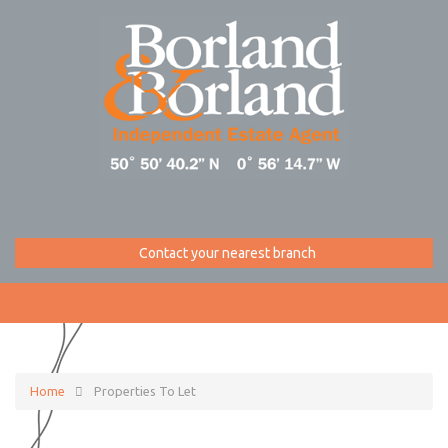
Contact your nearest branch
Home
Properties To Let