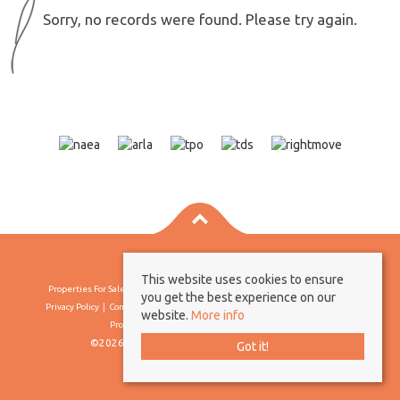
Sorry, no records were found. Please try again.
This website uses cookies to ensure
Properties For Sale By Region
Properties To Let By Region
Cookie Policy
you get the best experience on our
Privacy Policy
Complaints Procedure
Client Money Protection Certificate
website.
More info
Propertymark Conduct & Membership Rules
©2026 Borland & Borland. All rights reserved
Got it!