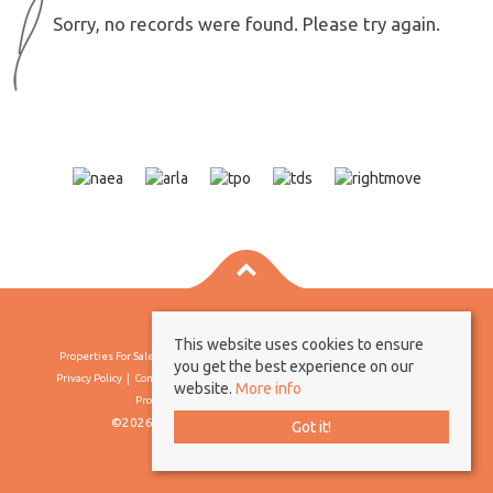
Sorry, no records were found. Please try again.
This website uses cookies to ensure
Properties For Sale By Region
Properties To Let By Region
Cookie Policy
you get the best experience on our
Privacy Policy
Complaints Procedure
Client Money Protection Certificate
website.
More info
Propertymark Conduct & Membership Rules
©2026 Borland & Borland. All rights reserved
Got it!