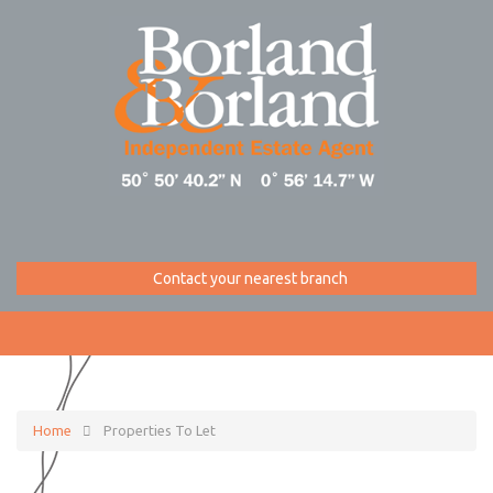
Contact your nearest branch
Home
Properties To Let