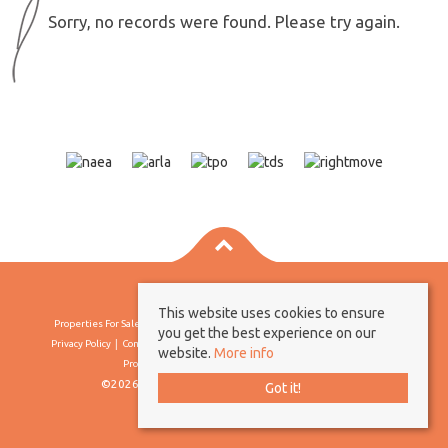
Sorry, no records were found. Please try again.
This website uses cookies to ensure
Properties For Sale By Region
Properties To Let By Region
Cookie Policy
you get the best experience on our
Privacy Policy
Complaints Procedure
Client Money Protection Certificate
website.
More info
Propertymark Conduct & Membership Rules
©2026 Borland & Borland. All rights reserved
Got it!