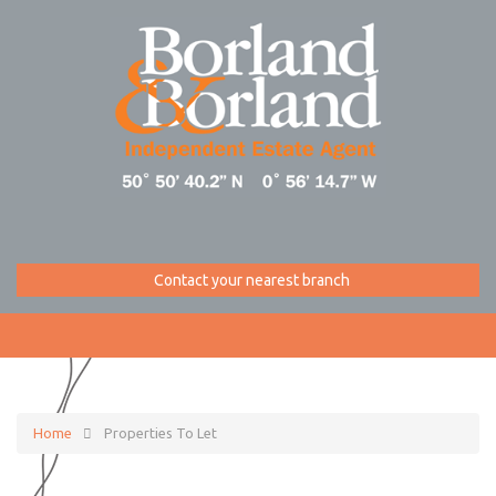
Contact your nearest branch
Home
Properties To Let