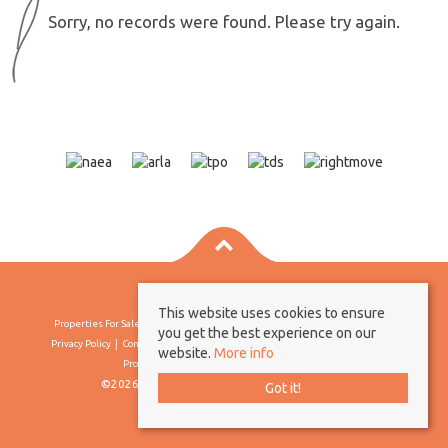
Sorry, no records were found. Please try again.
This website uses cookies to ensure
Properties For Sale By Region
Properties To Let By Region
Cookie Policy
you get the best experience on our
Privacy Policy
Complaints Procedure
Client Money Protection Certificate
website.
More info
Propertymark Conduct & Membership Rules
©2026 Borland & Borland. All rights reserved
Got it!