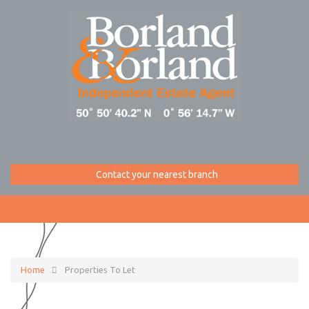
Contact your nearest branch
Home
Properties To Let