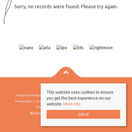
Sorry, no records were found. Please try again.
This website uses cookies to ensure
Properties For Sale By Region
Properties To Let By Region
Cookie Policy
you get the best experience on our
Privacy Policy
Complaints Procedure
Client Money Protection Certificate
website.
More info
Propertymark Conduct & Membership Rules
©2026 Borland & Borland. All rights reserved
Got it!