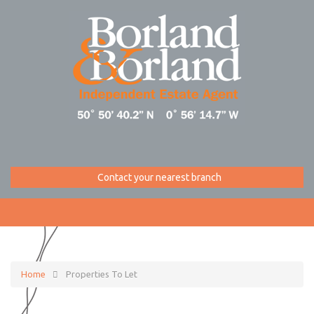
Contact your nearest branch
Home
Properties To Let