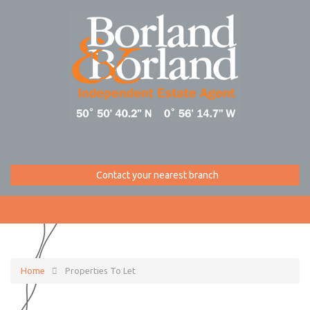
Contact your nearest branch
Home
Properties To Let