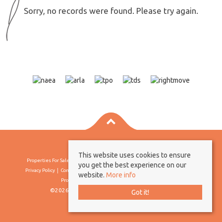
Sorry, no records were found. Please try again.
This website uses cookies to ensure
Properties For Sale By Region
Properties To Let By Region
Cookie Policy
you get the best experience on our
Privacy Policy
Complaints Procedure
Client Money Protection Certificate
website.
More info
Propertymark Conduct & Membership Rules
©2026 Borland & Borland. All rights reserved
Got it!