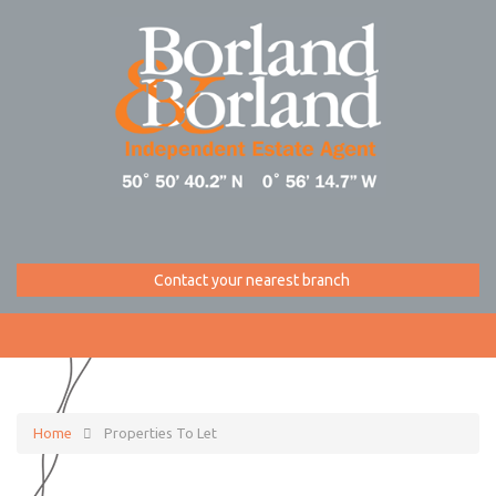
Contact your nearest branch
Home
Properties To Let