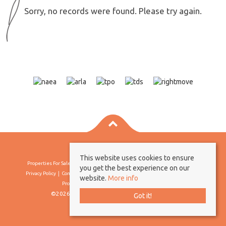
Sorry, no records were found. Please try again.
This website uses cookies to ensure
Properties For Sale By Region
Properties To Let By Region
Cookie Policy
you get the best experience on our
Privacy Policy
Complaints Procedure
Client Money Protection Certificate
website.
More info
Propertymark Conduct & Membership Rules
©2026 Borland & Borland. All rights reserved
Got it!