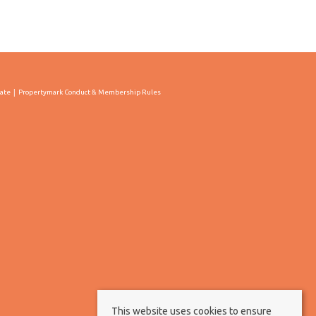
cate
Propertymark Conduct & Membership Rules
This website uses cookies to ensure