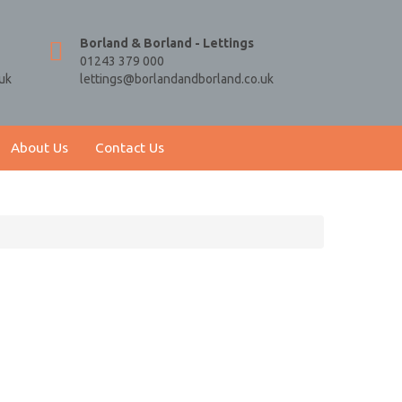
Borland & Borland - Lettings
01243 379 000
uk
lettings@borlandandborland.co.uk
About Us
Contact Us