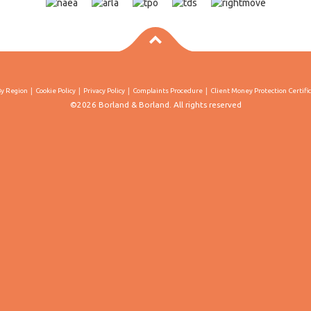
By Region
Cookie Policy
Privacy Policy
Complaints Procedure
Client Money Protection Certifi
©2026 Borland & Borland. All rights reserved