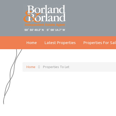
Home
Latest Properties
Properties For Sal
Home
Properties To Let