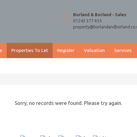
Borland & Borland - Sales
01243 377 655
property@borlandandborland.co.
e
Properties To Let
Register
Valuation
Services
Sorry, no records were found. Please try again.