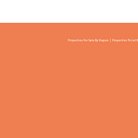
Properties For Sale By Region
Properties To Let 