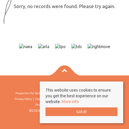
Sorry, no records were found. Please try again.
This website uses cookies to ensure
Properties For Sale By Region
Properties To Let By Region
Cookie Policy
you get the best experience on our
Privacy Policy
Complaints Procedure
Client Money Protection Certificate
website.
More info
Propertymark Conduct & Membership Rules
©2026 Borland & Borland. All rights reserved
Got it!