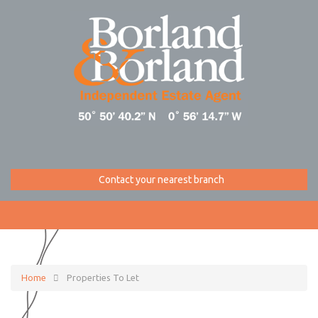
Contact your nearest branch
Home
Properties To Let