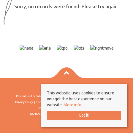
Sorry, no records were found. Please try again.
This website uses cookies to ensure
Properties For Sale By Region
Properties To Let By Region
Cookie Policy
you get the best experience on our
Privacy Policy
Complaints Procedure
Client Money Protection Certificate
website.
More info
Propertymark Conduct & Membership Rules
©2026 Borland & Borland. All rights reserved
Got it!