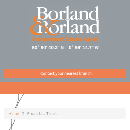
Contact your nearest branch
Home
Properties To Let