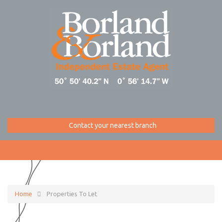
Contact your nearest branch
Home
Properties To Let