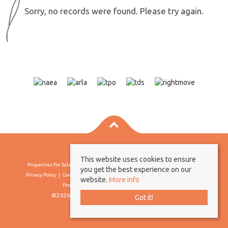
Sorry, no records were found. Please try again.
This website uses cookies to ensure
Properties For Sale By Region
Properties To Let By Region
Cookie Policy
you get the best experience on our
Privacy Policy
Complaints Procedure
Client Money Protection Certificate
website.
More info
Propertymark Conduct & Membership Rules
©2026 Borland & Borland. All rights reserved
Got it!