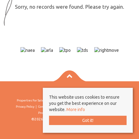
Sorry, no records were found. Please try again.
This website uses cookies to ensure
Properties For Sale By Region
Properties To Let By Region
Cookie Policy
you get the best experience on our
Privacy Policy
Complaints Procedure
Client Money Protection Certificate
website.
More info
Propertymark Conduct & Membership Rules
©2026 Borland & Borland. All rights reserved
Got it!