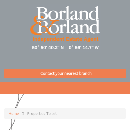
Contact your nearest branch
Home
Properties To Let