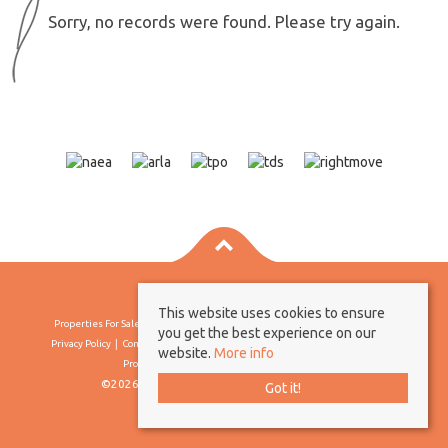
Sorry, no records were found. Please try again.
This website uses cookies to ensure
Properties For Sale By Region
Properties To Let By Region
Cookie Policy
you get the best experience on our
Privacy Policy
Complaints Procedure
Client Money Protection Certificate
website.
More info
Propertymark Conduct & Membership Rules
©2026 Borland & Borland. All rights reserved
Got it!