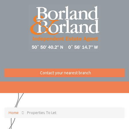
Contact your nearest branch
Home
Properties To Let