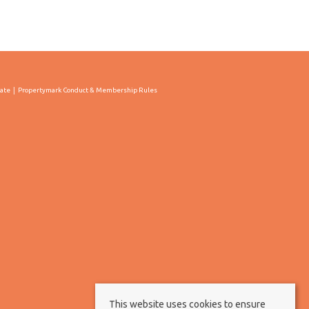
cate
Propertymark Conduct & Membership Rules
This website uses cookies to ensure