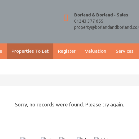
Borland & Borland - Sales
01243 377 655
property@borlandandborland.co.
e
Properties To Let
Register
Valuation
Services
Sorry, no records were found. Please try again.