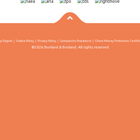
By Region
Cookie Policy
Privacy Policy
Complaints Procedure
Client Money Protection Certifi
©2026 Borland & Borland. All rights reserved