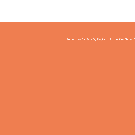
Properties For Sale By Region
Properties To Let 