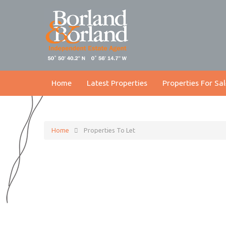
Home
Latest Properties
Properties For Sal
Home
Properties To Let