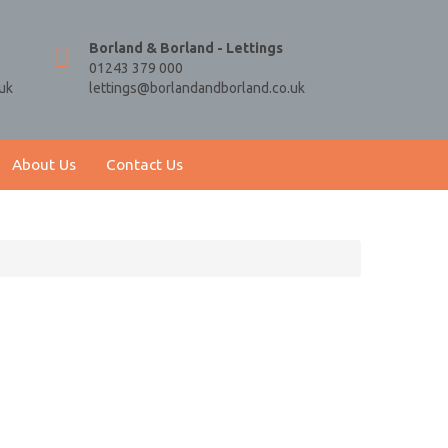
Borland & Borland - Lettings
01243 379 000
uk
lettings@borlandandborland.co.uk
About Us
Contact Us