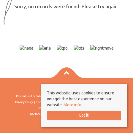
Sorry, no records were found. Please try again.
This website uses cookies to ensure
Properties For Sale By Region
Properties To Let By Region
Cookie Policy
you get the best experience on our
Privacy Policy
Complaints Procedure
Client Money Protection Certificate
website.
More info
Propertymark Conduct & Membership Rules
©2026 Borland & Borland. All rights reserved
Got it!