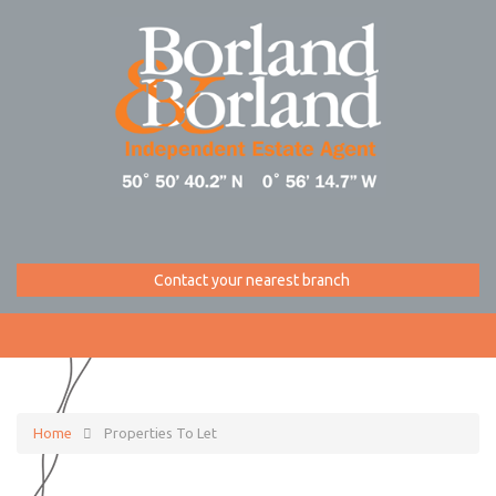
Contact your nearest branch
Home
Properties To Let