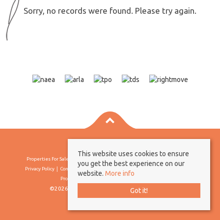
Sorry, no records were found. Please try again.
This website uses cookies to ensure
Properties For Sale By Region
Properties To Let By Region
Cookie Policy
you get the best experience on our
Privacy Policy
Complaints Procedure
Client Money Protection Certificate
website.
More info
Propertymark Conduct & Membership Rules
©2026 Borland & Borland. All rights reserved
Got it!