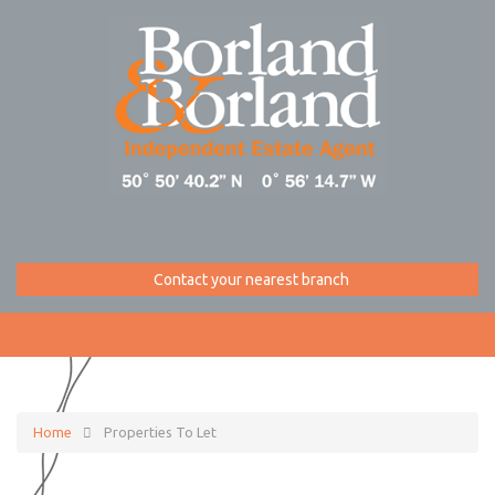
Contact your nearest branch
Home
Properties To Let