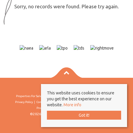
Sorry, no records were found. Please try again.
This website uses cookies to ensure
Properties For Sale By Region
Properties To Let By Region
Cookie Policy
you get the best experience on our
Privacy Policy
Complaints Procedure
Client Money Protection Certificate
website.
More info
Propertymark Conduct & Membership Rules
©2026 Borland & Borland. All rights reserved
Got it!