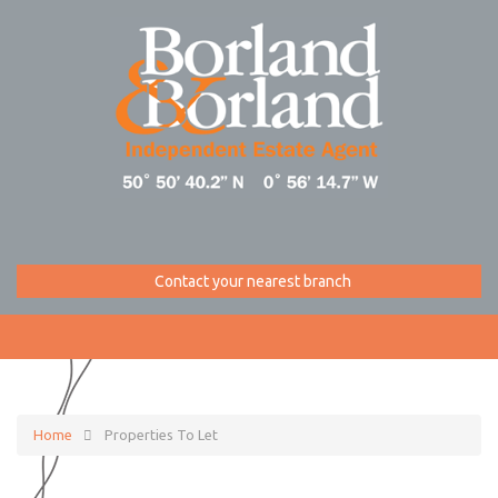
Contact your nearest branch
Home
Properties To Let