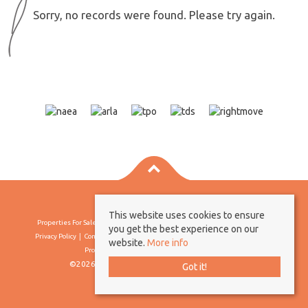
Sorry, no records were found. Please try again.
This website uses cookies to ensure
Properties For Sale By Region
Properties To Let By Region
Cookie Policy
you get the best experience on our
Privacy Policy
Complaints Procedure
Client Money Protection Certificate
website.
More info
Propertymark Conduct & Membership Rules
©2026 Borland & Borland. All rights reserved
Got it!