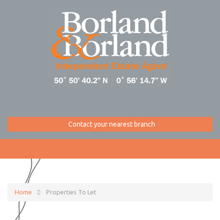
Contact your nearest branch
Home
Properties To Let