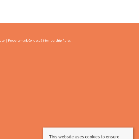
cate
Propertymark Conduct & Membership Rules
This website uses cookies to ensure