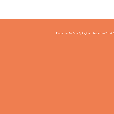
Properties For Sale By Region
Properties To Let 