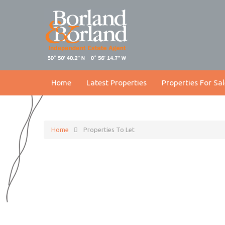
Home
Latest Properties
Properties For Sal
Home
Properties To Let