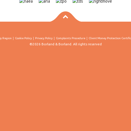
By Region
Cookie Policy
Privacy Policy
Complaints Procedure
Client Money Protection Certifi
©2026 Borland & Borland. All rights reserved