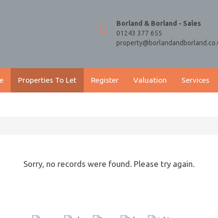
Borland & Borland - Sales
01243 377 655
property@borlandandborland.co.
e
Properties To Let
Register
Valuation
Services
Sorry, no records were found. Please try again.