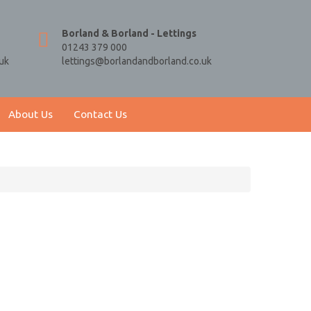
Borland & Borland - Lettings
01243 379 000
uk
lettings@borlandandborland.co.uk
About Us
Contact Us