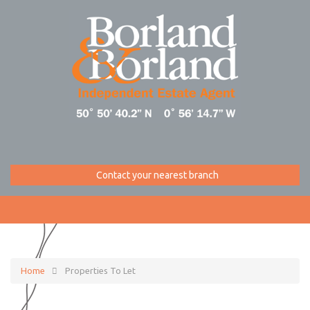
Contact your nearest branch
Home
Properties To Let