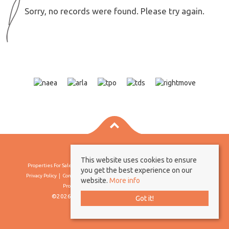
Sorry, no records were found. Please try again.
This website uses cookies to ensure
Properties For Sale By Region
Properties To Let By Region
Cookie Policy
you get the best experience on our
Privacy Policy
Complaints Procedure
Client Money Protection Certificate
website.
More info
Propertymark Conduct & Membership Rules
©2026 Borland & Borland. All rights reserved
Got it!